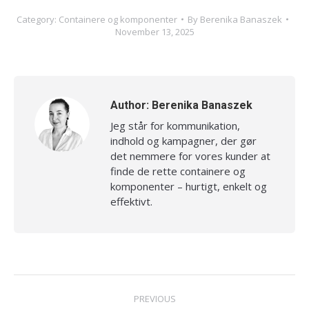
Category:
Containere og komponenter
By
Berenika Banaszek
November 13, 2025
Author:
Berenika Banaszek
Jeg står for kommunikation,
indhold og kampagner, der gør
det nemmere for vores kunder at
finde de rette containere og
komponenter – hurtigt, enkelt og
effektivt.
Post
PREVIOUS