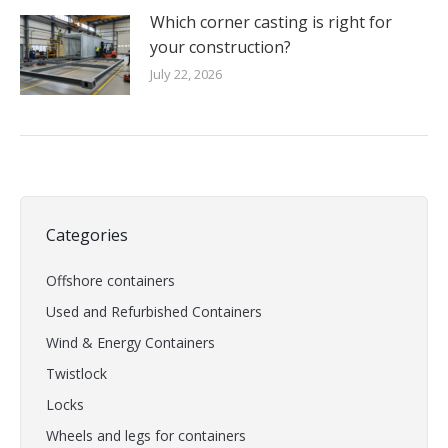
Which corner casting is right for
your construction?
July 22, 2026
Categories
Offshore containers
Used and Refurbished Containers
Wind & Energy Containers
Twistlock
Locks
Wheels and legs for containers