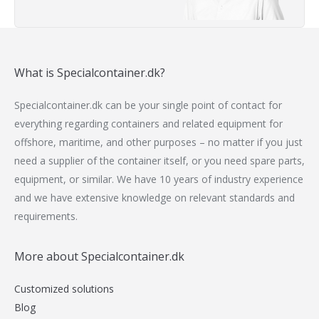
What is Specialcontainer.dk?
Specialcontainer.dk can be your single point of contact for
everything regarding containers and related equipment for
offshore, maritime, and other purposes – no matter if you just
need a supplier of the container itself, or you need spare parts,
equipment, or similar. We have 10 years of industry experience
and we have extensive knowledge on relevant standards and
requirements.
More about Specialcontainer.dk
Customized solutions
Blog