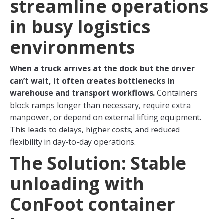
streamline operations
in busy logistics
environments
When a truck arrives at the dock but the driver
can’t wait, it often creates bottlenecks in
warehouse and transport workflows.
Containers
block ramps longer than necessary, require extra
manpower, or depend on external lifting equipment.
This leads to delays, higher costs, and reduced
flexibility in day-to-day operations.
The Solution: Stable
unloading with
ConFoot container