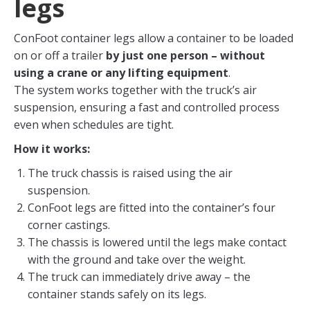
legs
ConFoot container legs allow a container to be loaded
on or off a trailer
by just one person – without
using a crane or any lifting equipment
.
The system works together with the truck’s air
suspension, ensuring a fast and controlled process
even when schedules are tight.
How it works:
The truck chassis is raised using the air
suspension.
ConFoot legs are fitted into the container’s four
corner castings.
The chassis is lowered until the legs make contact
with the ground and take over the weight.
The truck can immediately drive away – the
container stands safely on its legs.