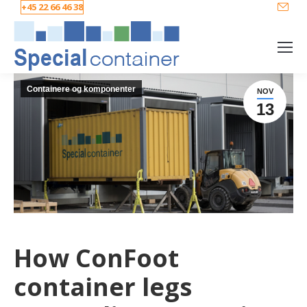
+45 22 66 46 38
Containere og komponenter
NOV
13
How ConFoot
container legs