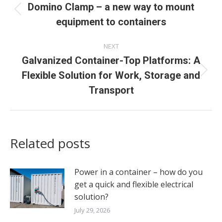
navigation
Domino Clamp – a new way to mount
Previous
equipment to containers
post:
NEXT
Galvanized Container-Top Platforms: A
Flexible Solution for Work, Storage and
Next
post:
Transport
Related posts
Power in a container – how do you
get a quick and flexible electrical
solution?
July 29, 2026