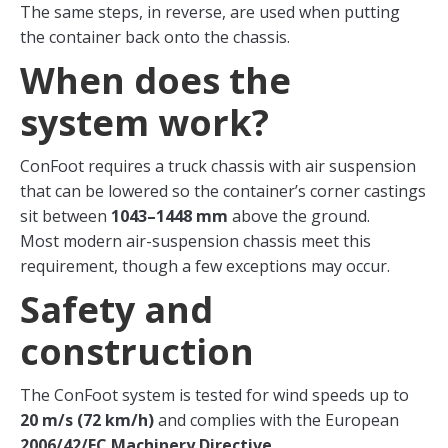
The same steps, in reverse, are used when putting
the container back onto the chassis.
When does the
system work?
ConFoot requires a truck chassis with air suspension
that can be lowered so the container’s corner castings
sit between
1043–1448 mm
above the ground.
Most modern air-suspension chassis meet this
requirement, though a few exceptions may occur.
Safety and
construction
The ConFoot system is tested for wind speeds up to
20 m/s (72 km/h)
and complies with the European
2006/42/EC Machinery Directive
.