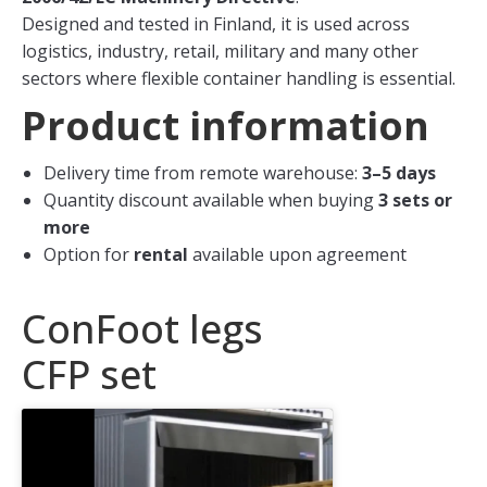
Designed and tested in Finland, it is used across
logistics, industry, retail, military and many other
sectors where flexible container handling is essential.
Product information
Delivery time from remote warehouse:
3–5 days
Quantity discount available when buying
3 sets or
more
Option for
rental
available upon agreement
ConFoot legs
CFP set