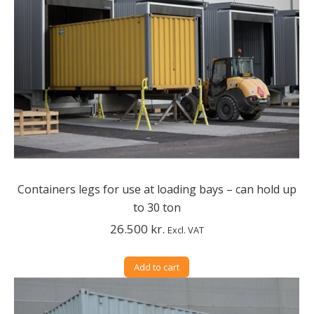
Containers legs for use at loading bays – can hold up
to 30 ton
26.500
kr.
Excl. VAT
Add to cart