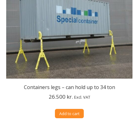
Containers legs – can hold up to 34 ton
26.500
kr.
Excl. VAT
Add to cart