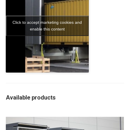
Click to accept marketing cookies and
enable this content
Available products