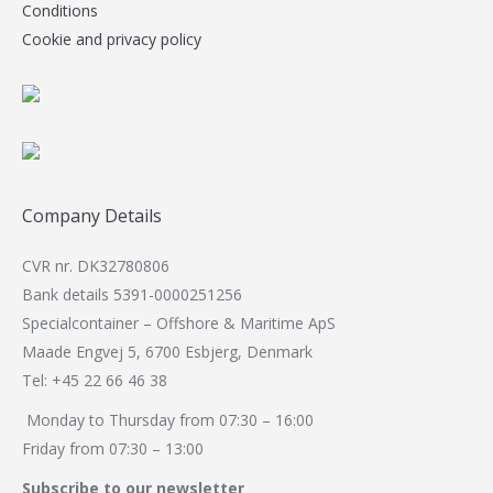
Conditions
Cookie and privacy policy
Company Details
CVR nr. DK32780806
Bank details 5391-0000251256
Specialcontainer – Offshore & Maritime ApS
Maade Engvej 5, 6700 Esbjerg, Denmark
Tel: +45 22 66 46 38
Monday to Thursday from 07:30 – 16:00
Friday from 07:30 – 13:00
Subscribe to our newsletter