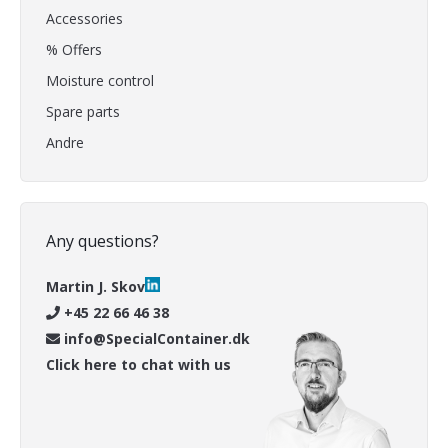
Accessories
% Offers
Moisture control
Spare parts
Andre
Any questions?
Martin J. Skov
+45 22 66 46 38
info@SpecialContainer.dk
Click here to chat with us